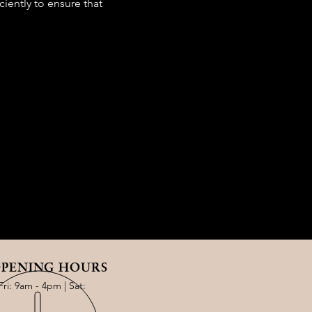
iently to ensure that
PENING HOURS
Fri: 9am - 4pm | Sat: