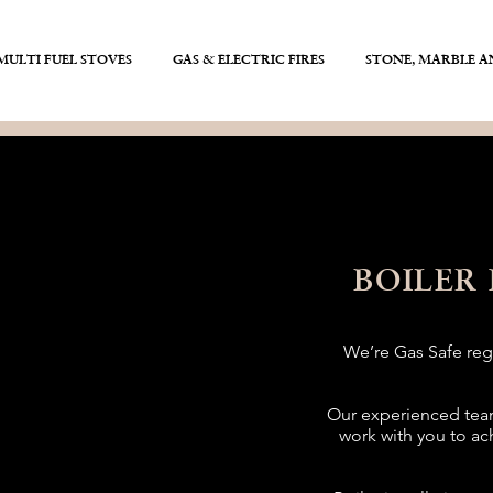
ULTI FUEL STOVES
GAS & ELECTRIC FIRES
STONE, MARBLE 
BOILER
We’re Gas Safe regi
Our experienced team
work with you to ac