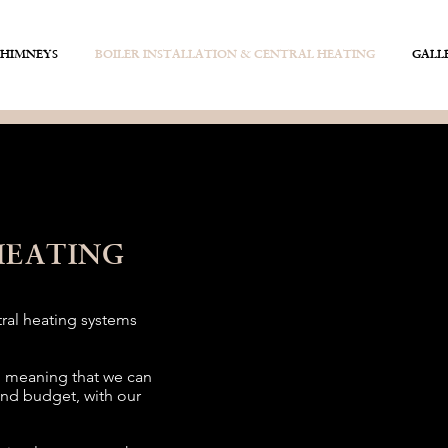
CHIMNEYS
BOILER INSTALLATION & CENTRAL HEATING
GALL
HEATING
tral heating systems
, meaning that we can
and budget, with our