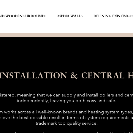
AND WOODEN SURROUNDS
MEDIA WALLS
RELINING EXISTING 
 INSTALLATION & CENTRAL 
stered, meaning that we can supply and install boilers and cen
independently, leaving you both cosy and safe.
 works across all well-known brands and heating system types
hieve the best possible result in terms of system requirements 
trademark top quality service.