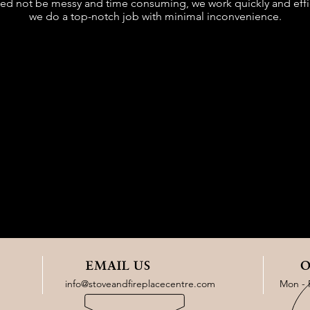
need not be messy and time consuming, we work quickly and effic
we do a top-notch job with minimal inconvenience.
EMAIL US
O
info@stoveandfireplacecentre.com
Mon - 