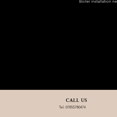
Boiler installation 
CALL US
Tel:
07855780474